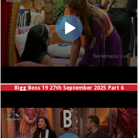
Bigg Boss 19 27th September 2025 Part 6