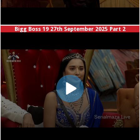
Bigg Boss 19 27th September 2025 Part 2