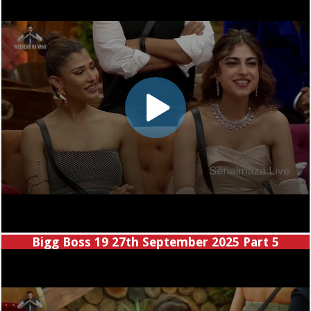
Bigg Boss 19 27th September 2025 Part 5