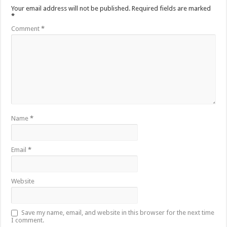
Your email address will not be published.
Required fields are marked
*
Comment
*
Name
*
Email
*
Website
Save my name, email, and website in this browser for the next time
I comment.