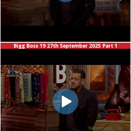
Bigg Boss 19 27th September 2025 Part 1