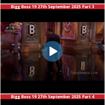
Bigg Boss 19 27th September 2025 Part 3
Bigg Boss 19 27th September 2025 Part 4