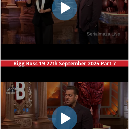
Bigg Boss 19 27th September 2025 Part 7