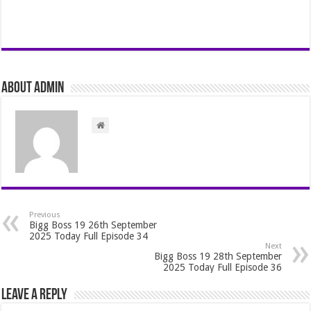
About admin
Previous
Bigg Boss 19 26th September
2025 Today Full Episode 34
Next
Bigg Boss 19 28th September
2025 Today Full Episode 36
Leave a Reply