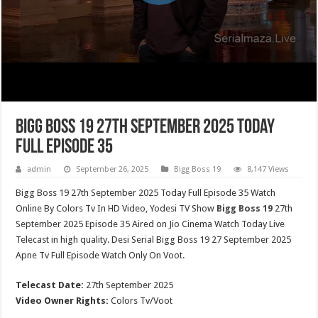
Bigg Boss 19 27th September 2025 Today
Full Episode 35
admin
September 26, 2025
Bigg Boss 19
8,147 Views
Bigg Boss 19 27th September 2025 Today Full Episode 35 Watch
Online By Colors Tv In HD Video, Yodesi TV Show
Bigg Boss 19
27th
September 2025 Episode 35 Aired on Jio Cinema Watch Today Live
Telecast in high quality. Desi Serial Bigg Boss 19 27 September 2025
Apne Tv Full Episode Watch Only On Voot.
Telecast Date:
27th September 2025
Video Owner Rights:
Colors Tv/Voot