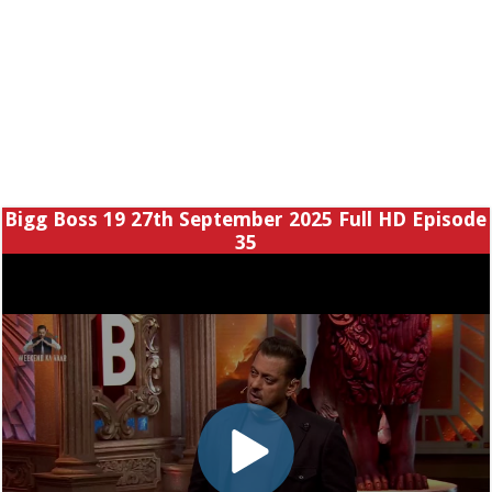
Bigg Boss 19 27th September 2025 Full HD Episode
35