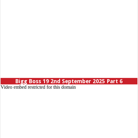
Bigg Boss 19 2nd September 2025 Part 6