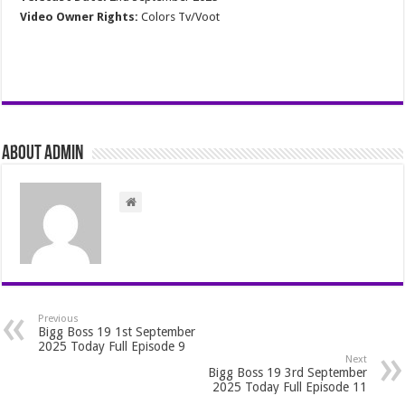
Video Owner Rights:
Colors Tv/Voot
About admin
Previous
Bigg Boss 19 1st September
2025 Today Full Episode 9
Next
Bigg Boss 19 3rd September
2025 Today Full Episode 11