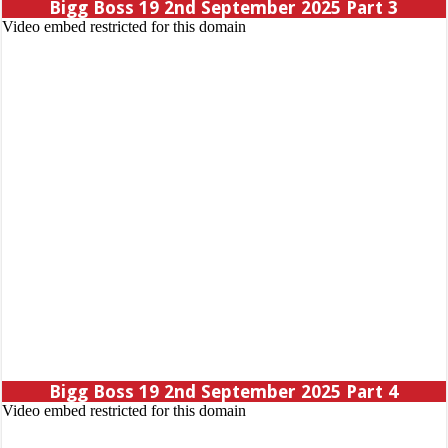
Bigg Boss 19 2nd September 2025 Part 3
Bigg Boss 19 2nd September 2025 Part 4