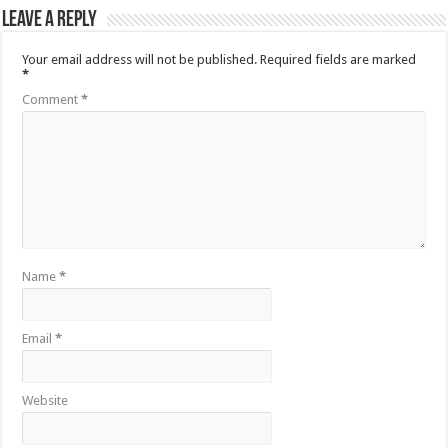
Leave a Reply
Your email address will not be published.
Required fields are marked
*
Comment
*
Name
*
Email
*
Website