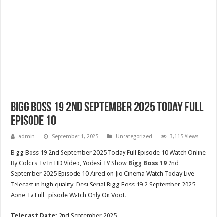
Bigg Boss 19 2nd September 2025 Today Full
Episode 10
admin
September 1, 2025
Uncategorized
3,115 Views
Bigg Boss 19 2nd September 2025 Today Full Episode 10 Watch Online
By Colors Tv In HD Video, Yodesi TV Show
Bigg Boss 19
2nd
September 2025 Episode 10 Aired on Jio Cinema Watch Today Live
Telecast in high quality. Desi Serial Bigg Boss 19 2 September 2025
Apne Tv Full Episode Watch Only On Voot.
Telecast Date:
2nd September 2025