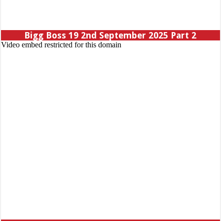
Bigg Boss 19 2nd September 2025 Part 2