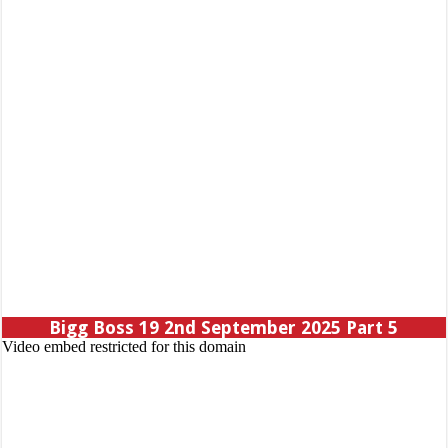
Bigg Boss 19 2nd September 2025 Part 5