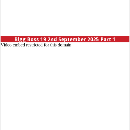
Bigg Boss 19 2nd September 2025 Part 1