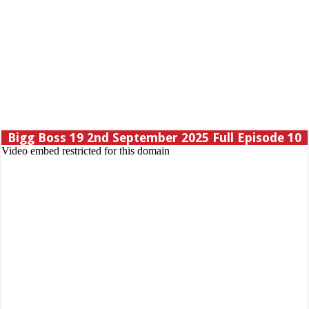
Bigg Boss 19 2nd September 2025 Full Episode 10