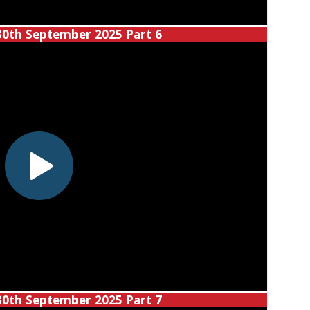
30th September 2025 Part 6
30th September 2025 Part 7