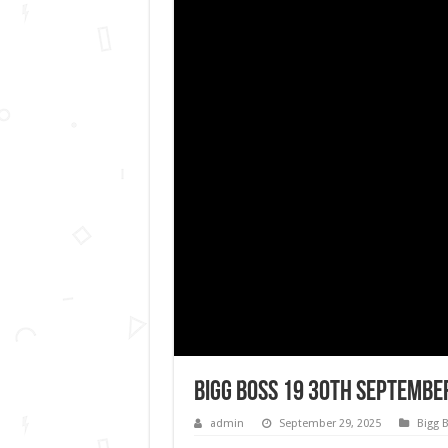
Bigg Boss 19 30th September
admin
September 29, 2025
Bigg 