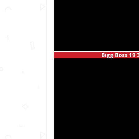
Bigg Boss 19 