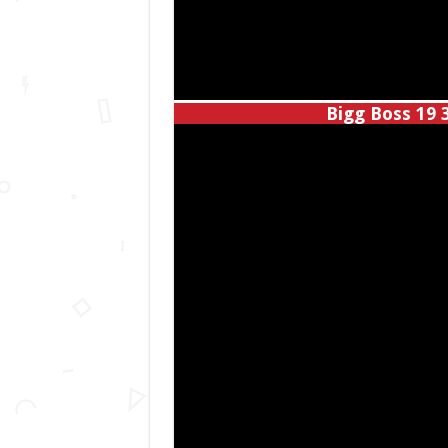
Bigg Boss 19 