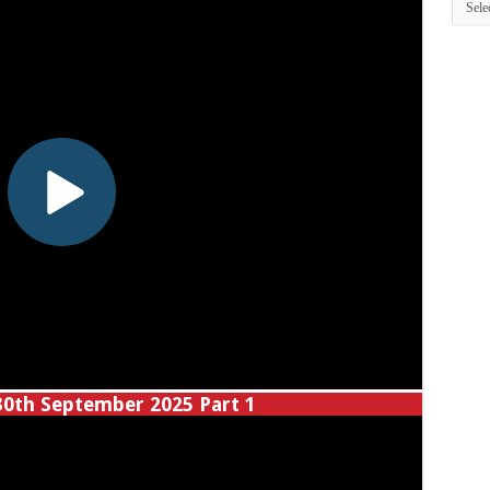
30th September 2025 Part 1