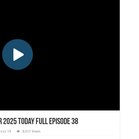
 2025 Today Full Episode 38
Boss 19
8,613 Views