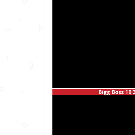
Bigg Boss 19 