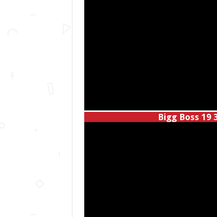
Bigg Boss 19 