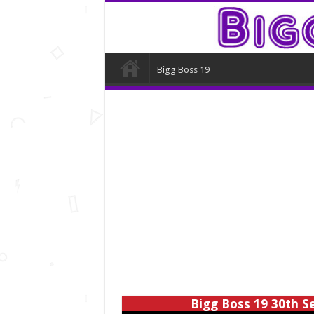
Bigg Boss 19
Bigg Boss 19 30th S