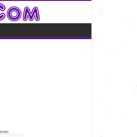
ories