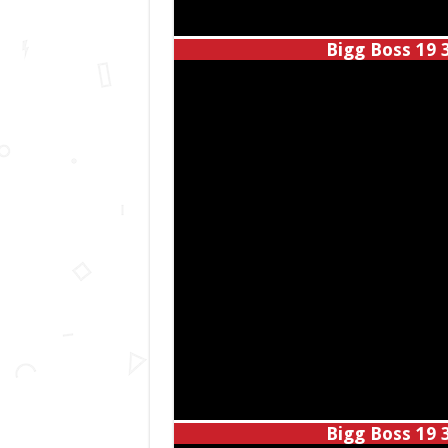
Bigg Boss 19 
Bigg Boss 19 