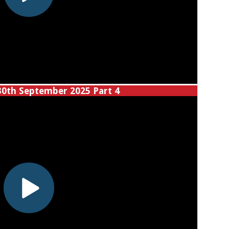
30th September 2025 Part 4