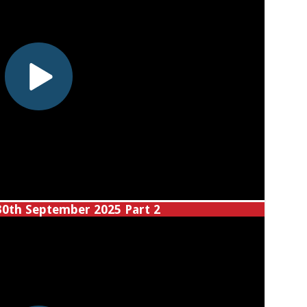
30th September 2025 Part 2