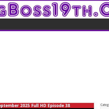
eptember 2025 Full HD Episode 38
Categ