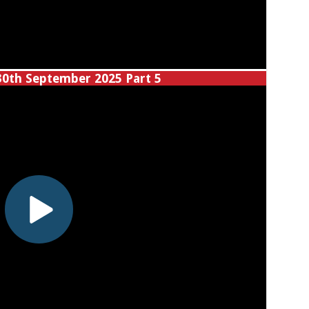
30th September 2025 Part 5