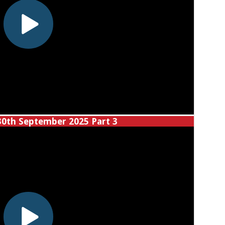
30th September 2025 Part 3