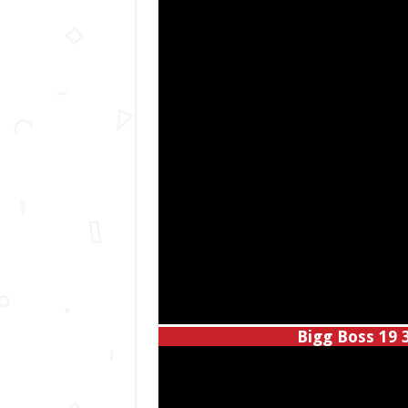
Bigg Boss 19 