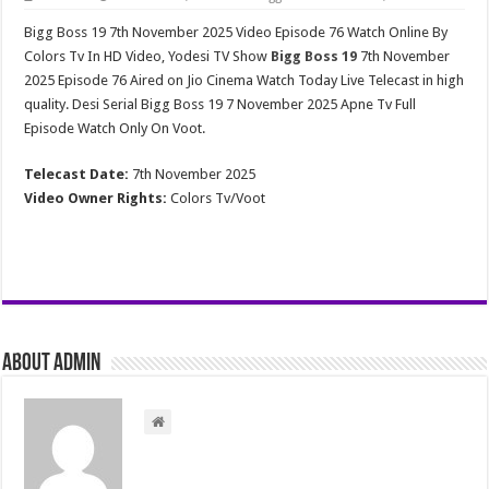
Bigg Boss 19 7th November 2025 Video Episode 76 Watch Online By
Colors Tv In HD Video, Yodesi TV Show
Bigg Boss 19
7th November
2025 Episode 76 Aired on Jio Cinema Watch Today Live Telecast in high
quality. Desi Serial Bigg Boss 19 7 November 2025 Apne Tv Full
Episode Watch Only On Voot.
Telecast Date:
7th November 2025
Video Owner Rights:
Colors Tv/Voot
About admin