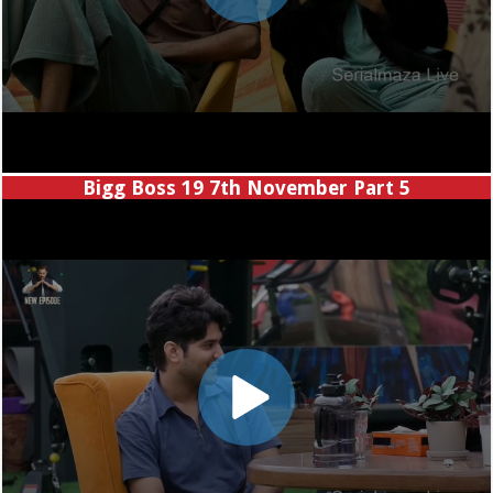
Bigg Boss 19 7th November Part 5