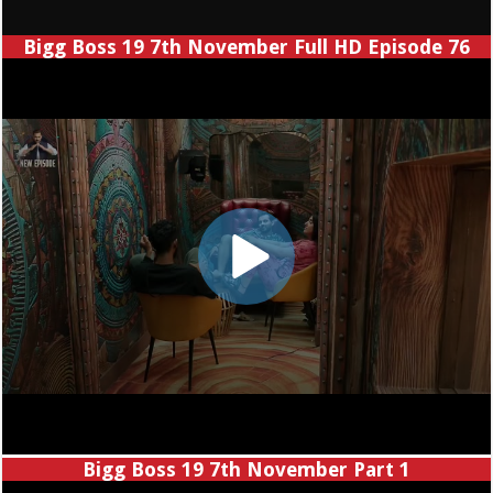
Bigg Boss 19 7th November Full HD Episode 76
Bigg Boss 19 7th November Part 1