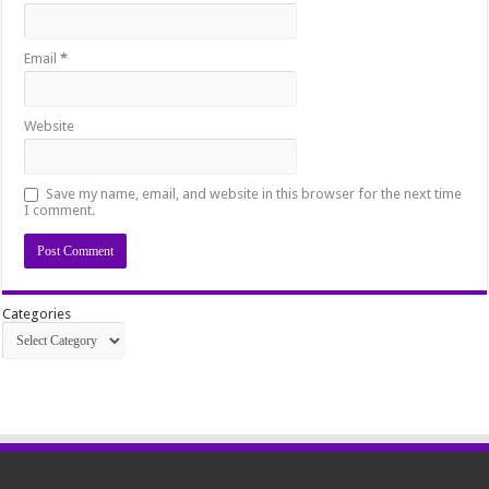
Email
*
Website
Save my name, email, and website in this browser for the next time
I comment.
Categories