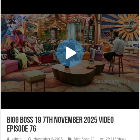
Bigg Boss 19 7th November 2025 Video
Episode 76
admin
November 6, 2025
Bigg Boss 19
29,112 Views