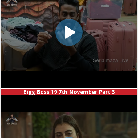
Bigg Boss 19 7th November Part 3