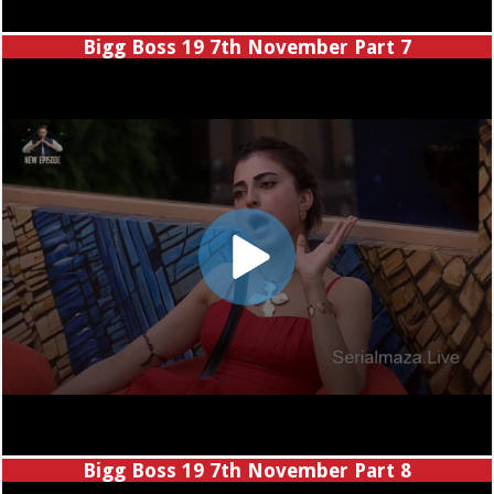
Bigg Boss 19 7th November Part 7
Bigg Boss 19 7th November Part 8