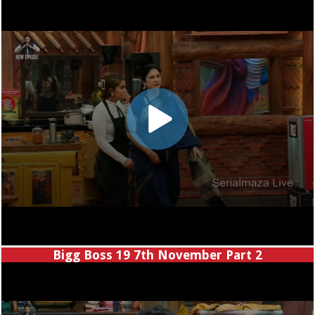
Bigg Boss 19 7th November Part 2