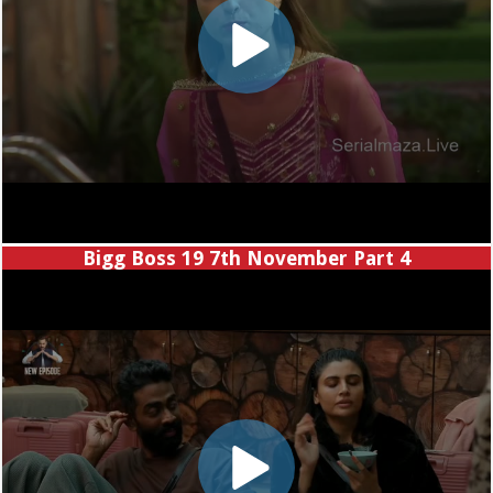
Bigg Boss 19 7th November Part 4