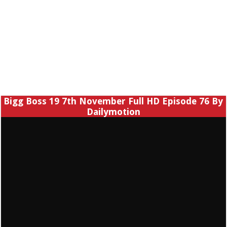
Bigg Boss 19 7th November Full HD Episode 76 By
Dailymotion