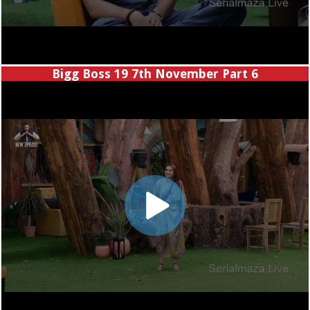
Bigg Boss 19 7th November Part 6