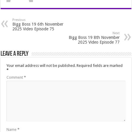
Previous
Bigg Boss 19 6th November
2025 Video Episode 75
Next
Bigg Boss 19 8th November
2025 Video Episode 77
Leave a Reply
Your email address will not be published.
Required fields are marked
*
Comment
*
Name
*