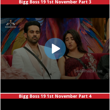
Bigg Boss 19 1st November Part 3
Bigg Boss 19 1st November Part 4