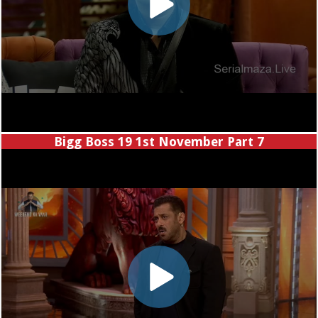
Bigg Boss 19 1st November Part 7