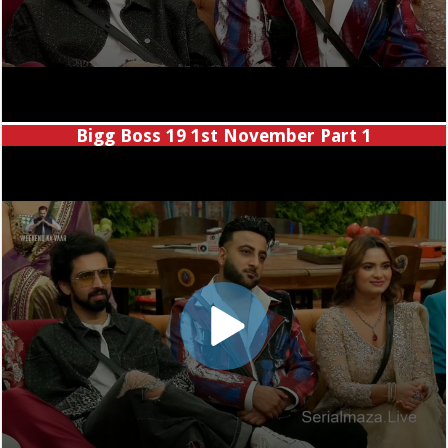
Bigg Boss 19 1st November Part 1