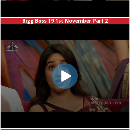
Bigg Boss 19 1st November Part 2