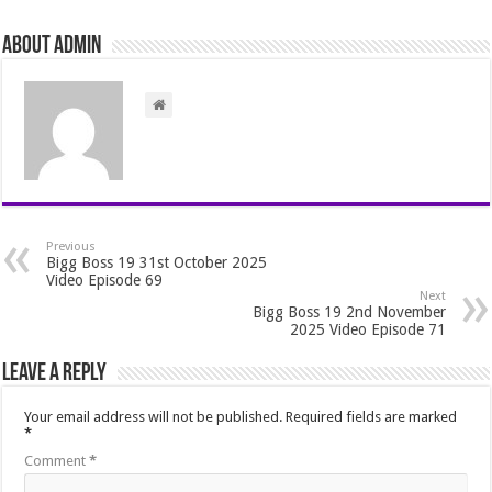
About admin
Previous
Bigg Boss 19 31st October 2025
Video Episode 69
Next
Bigg Boss 19 2nd November
2025 Video Episode 71
Leave a Reply
Your email address will not be published.
Required fields are marked
*
Comment
*