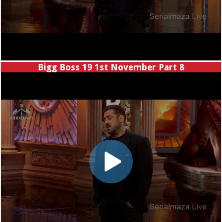
Bigg Boss 19 1st November Part 8