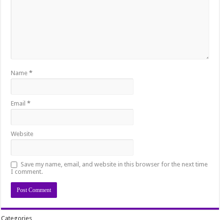
Name
*
Email
*
Website
Save my name, email, and website in this browser for the next time
I comment.
Categories