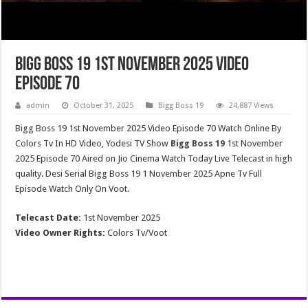
Bigg Boss 19 1st November 2025 Video
Episode 70
admin
October 31, 2025
Bigg Boss 19
24,887 Views
Bigg Boss 19 1st November 2025 Video Episode 70 Watch Online By
Colors Tv In HD Video, Yodesi TV Show
Bigg Boss 19
1st November
2025 Episode 70 Aired on Jio Cinema Watch Today Live Telecast in high
quality. Desi Serial Bigg Boss 19 1 November 2025 Apne Tv Full
Episode Watch Only On Voot.
Telecast Date:
1st November 2025
Video Owner Rights:
Colors Tv/Voot