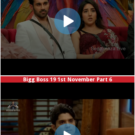
Bigg Boss 19 1st November Part 6