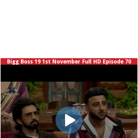
Bigg Boss 19 1st November Full HD Episode 70