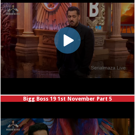
Bigg Boss 19 1st November Part 5