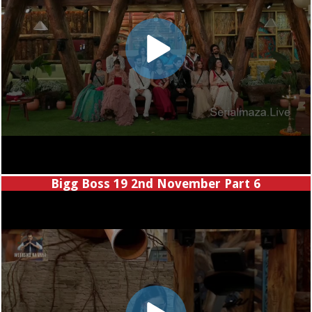
Bigg Boss 19 2nd November Part 6