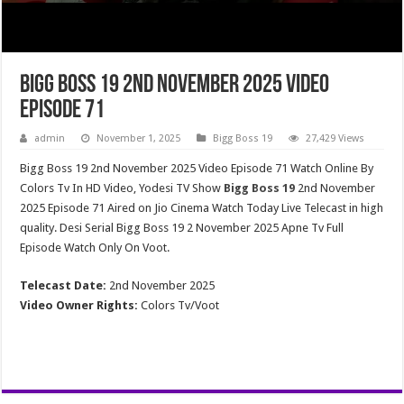
Bigg Boss 19 2nd November 2025 Video
Episode 71
admin
November 1, 2025
Bigg Boss 19
27,429 Views
Bigg Boss 19 2nd November 2025 Video Episode 71 Watch Online By
Colors Tv In HD Video, Yodesi TV Show
Bigg Boss 19
2nd November
2025 Episode 71 Aired on Jio Cinema Watch Today Live Telecast in high
quality. Desi Serial Bigg Boss 19 2 November 2025 Apne Tv Full
Episode Watch Only On Voot.
Telecast Date:
2nd November 2025
Video Owner Rights:
Colors Tv/Voot