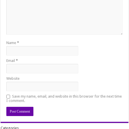
Name
*
Email
*
Website
Save my name, email, and website in this browser for the next time
I comment.
Categories