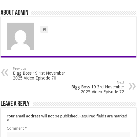
About admin
Previous
Bigg Boss 19 1st November
2025 Video Episode 70
Next
Bigg Boss 19 3rd November
2025 Video Episode 72
Leave a Reply
Your email address will not be published.
Required fields are marked
*
Comment
*