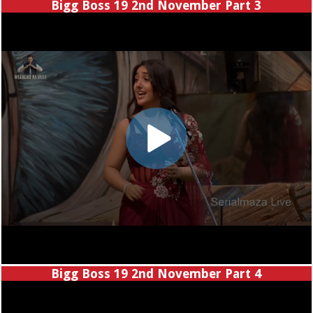
Bigg Boss 19 2nd November Part 3
Bigg Boss 19 2nd November Part 4