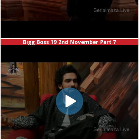
Bigg Boss 19 2nd November Part 7