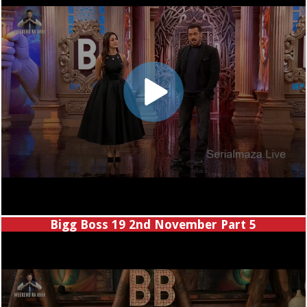
Bigg Boss 19 2nd November Part 5