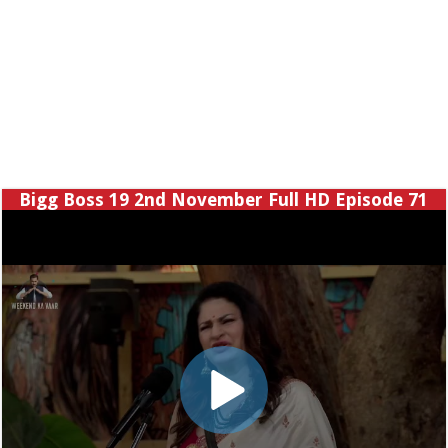
Bigg Boss 19 2nd November Full HD Episode 71