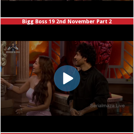
Bigg Boss 19 2nd November Part 2