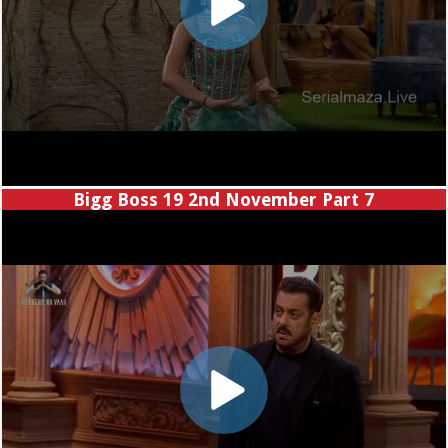
Bigg Boss 19 2nd November Part 7