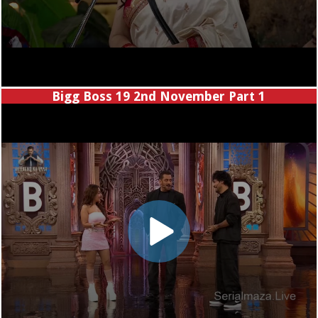
Bigg Boss 19 2nd November Part 1